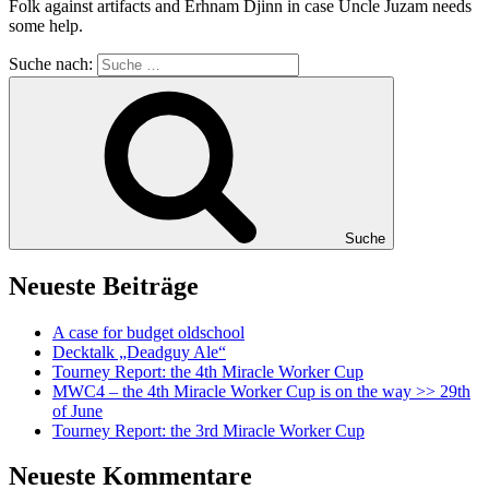
Folk against artifacts and Erhnam Djinn in case Uncle Juzam needs
some help.
Suche nach:
Suche
Neueste Beiträge
A case for budget oldschool
Decktalk „Deadguy Ale“
Tourney Report: the 4th Miracle Worker Cup
MWC4 – the 4th Miracle Worker Cup is on the way >> 29th
of June
Tourney Report: the 3rd Miracle Worker Cup
Neueste Kommentare