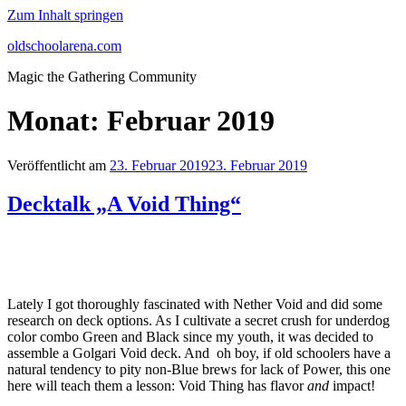
Zum Inhalt springen
oldschoolarena.com
Magic the Gathering Community
Monat:
Februar 2019
Veröffentlicht am
23. Februar 2019
23. Februar 2019
Decktalk „A Void Thing“
Lately I got thoroughly fascinated with Nether Void and did some
research on deck options. As I cultivate a secret crush for underdog
color combo Green and Black since my youth, it was decided to
assemble a Golgari Void deck. And oh boy, if old schoolers have a
natural tendency to pity non-Blue brews for lack of Power, this one
here will teach them a lesson: Void Thing has flavor
and
impact!