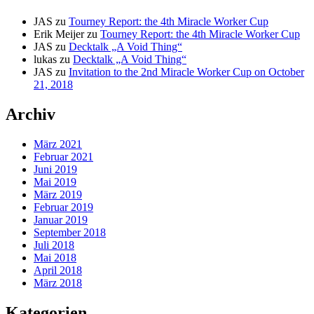
JAS
zu
Tourney Report: the 4th Miracle Worker Cup
Erik Meijer
zu
Tourney Report: the 4th Miracle Worker Cup
JAS
zu
Decktalk „A Void Thing“
lukas
zu
Decktalk „A Void Thing“
JAS
zu
Invitation to the 2nd Miracle Worker Cup on October
21, 2018
Archiv
März 2021
Februar 2021
Juni 2019
Mai 2019
März 2019
Februar 2019
Januar 2019
September 2018
Juli 2018
Mai 2018
April 2018
März 2018
Kategorien