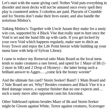
Let’s start with the name giving card: Nether Void puts everything in
disorder and most decks will not be amused once every spell they
play is countered unless 3 colorless are paid. Playsets of Crumble
and Ice Storms don’t make their lives easier, and also handle the
notorious Mishra’s.
Talking Mishra’s: Together with Uncle Juzam they make for a nasty
win con, supported by 4 Black Vise that really start to hurt once the
Void is set and the hand fills up with cards. If you get locked by
your own Void which happens regularly, make sure to ditch an
Ivory Tower and enjoy the Life Point breeze while building up your
mana base with help of Sylvan Library.
I came to reduce my Removal ratio Main Board as the local meta
tends to make creatures a rare breed, and opted for 1 Maze of Ith (1-
2 more in SB) and 2 Drop of H(oney) – the latter being such a
brilliant answer to Aggro… „come lick the honey weenie“
And the ultimate fun card? Storm Seeker! Bam!! 1 Main Board and
2 Side Board are set. Why? Besides creatures and Black Vise it is a
third damage source, a surprise finisher that no one expects and…
such a nasty move after opponent casts his Ancestral.
Other Sideboard options besides Maze of Ith and Storm Seeker
might be Gloom against White, Terror against creatures, Scavenger