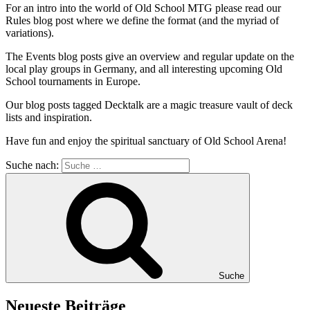
For an intro into the world of Old School MTG please read our
Rules blog post where we define the format (and the myriad of
variations).
The Events blog posts give an overview and regular update on the
local play groups in Germany, and all interesting upcoming Old
School tournaments in Europe.
Our blog posts tagged Decktalk are a magic treasure vault of deck
lists and inspiration.
Have fun and enjoy the spiritual sanctuary of Old School Arena!
Suche nach:
Suche
Neueste Beiträge