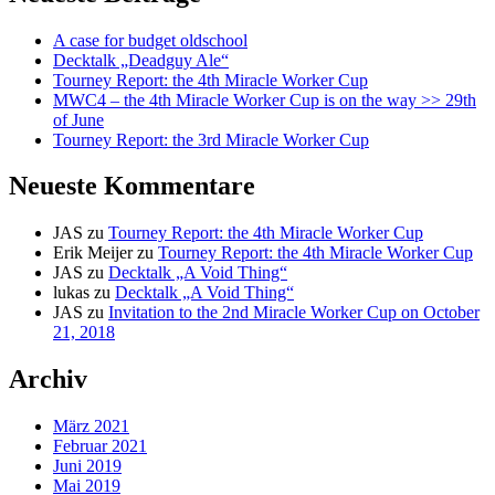
A case for budget oldschool
Decktalk „Deadguy Ale“
Tourney Report: the 4th Miracle Worker Cup
MWC4 – the 4th Miracle Worker Cup is on the way >> 29th
of June
Tourney Report: the 3rd Miracle Worker Cup
Neueste Kommentare
JAS
zu
Tourney Report: the 4th Miracle Worker Cup
Erik Meijer
zu
Tourney Report: the 4th Miracle Worker Cup
JAS
zu
Decktalk „A Void Thing“
lukas
zu
Decktalk „A Void Thing“
JAS
zu
Invitation to the 2nd Miracle Worker Cup on October
21, 2018
Archiv
März 2021
Februar 2021
Juni 2019
Mai 2019