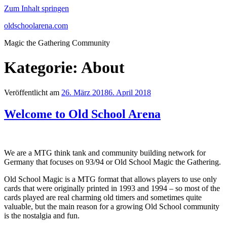
Zum Inhalt springen
oldschoolarena.com
Magic the Gathering Community
Kategorie:
About
Veröffentlicht am
26. März 2018
6. April 2018
Welcome to Old School Arena
We are a MTG think tank and community building network for
Germany that focuses on 93/94 or Old School Magic the Gathering.
Old School Magic is a MTG format that allows players to use only
cards that were originally printed in 1993 and 1994 – so most of the
cards played are real charming old timers and sometimes quite
valuable, but the main reason for a growing Old School community
is the nostalgia and fun.