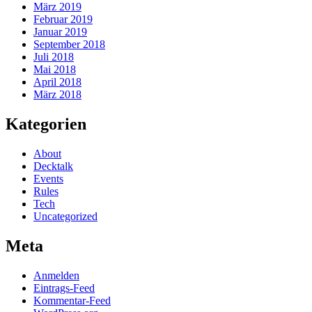
März 2019
Februar 2019
Januar 2019
September 2018
Juli 2018
Mai 2018
April 2018
März 2018
Kategorien
About
Decktalk
Events
Rules
Tech
Uncategorized
Meta
Anmelden
Eintrags-Feed
Kommentar-Feed