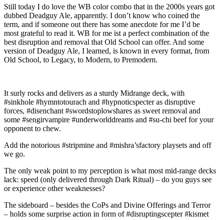
Still today I do love the WB color combo that in the 2000s years got
dubbed Deadguy Ale, apparently. I don’t know who coined the
term, and if someone out there has some anecdote for me I’d be
most grateful to read it. WB for me ist a perfect combination of the
best disruption and removal that Old School can offer. And some
version of Deadguy Ale, I learned, is known in every format, from
Old School, to Legacy, to Modern, to Premodern.
It surly rocks and delivers as a sturdy Midrange deck, with
#sinkhole #hymntotourach and #hypnoticspecter as disruptive
forces, #disenchant #swordstoplowshares as sweet removal and
some #sengirvampire #underworlddreams and #su-chi beef for your
opponent to chew.
Add the notorious #stripmine and #mishra’sfactory playsets and off
we go.
The only weak point to my perception is what most mid-range decks
lack: speed (only delivered through Dark Ritual) – do you guys see
or experience other weaknesses?
The sideboard – besides the CoPs and Divine Offerings and Terror
– holds some surprise action in form of #disruptingscepter #kismet