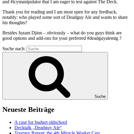
and #icymanipulator that I am eager to test against The Deck.
Thank you for reading and I am most open for any feedback,
notably: who played some sort of Deadguy Ale and wants to share
his thoughts?
Besides Juzam Djinn – obviously – what do you guys think are
good options and add-ons for your preferred #deadguyalemtg ?
Suche nach:
Suche
Neueste Beiträge
A case for budget oldschool
Decktalk „Deadguy Ale“
Tourney Report: the 4th Miracle Worker Cup