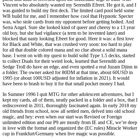
Vincent who absolutely wanted my Serendib Efreet. He got it, and I
was guided to build my first deck. The limited card pool held some
WB build for me, and I remember how cool that Hypnotic Specter
was, who stole cards from my opponent before getting bolted. And
Serra Angel. Sure she looked kind of queer and cheesy to a 13 year
old boy, but she had vigilance (a term to be invented later) and
blocked that nasty looking Efreet for good. Here it was: a first love
for Black and White, that was crushed very soon: too hard to play
for all that double colored mana and no clue about a solid mana
base. I went on with my quest to build solid Type 1.5 decks, started
to collect Duals for their weird look, learned that Serendib and
Sedge Troll do have an edge, and even spotted a real Juzam Djinn in
a folder. The owner asked for 80DM at that time, about 60USD in
1995 (or about 100USD adjusted for inflation in 2021). It would
have been to brash to buy it for that small pocket money I had.
In Summer 1996 I quit MTG for other adolescent adventures, but I
kept my cards, all of them, neatly packed in a folder and a box, that I
rediscovered in 2011, thoroughly fascinated again. In early 2018 my
old friends from school, now all settled men, delved into old school
magic, and hey: even when our start was Revised or Foreign
unlimited edition and our P9 are mostly from IE and CE, we’re deep
in love with the format and organized the (EC rules) Miracle Worker
cup in Frankfurt/Germany when live magic was possible.