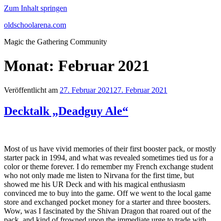
Zum Inhalt springen
oldschoolarena.com
Magic the Gathering Community
Monat:
Februar 2021
Veröffentlicht am
27. Februar 2021
27. Februar 2021
Decktalk „Deadguy Ale“
Most of us have vivid memories of their first booster pack, or mostly
starter pack in 1994, and what was revealed sometimes tied us for a
color or theme forever. I do remember my French exchange student
who not only made me listen to Nirvana for the first time, but
showed me his UR Deck and with his magical enthusiasm
convinced me to buy into the game. Off we went to the local game
store and exchanged pocket money for a starter and three boosters.
Wow, was I fascinated by the Shivan Dragon that roared out of the
pack, and kind of frowned upon the immediate urge to trade with