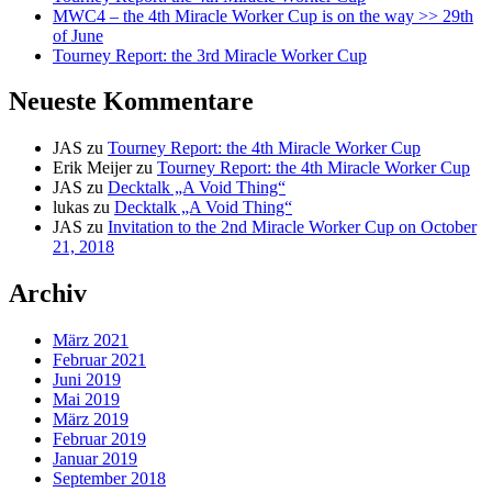
MWC4 – the 4th Miracle Worker Cup is on the way >> 29th
of June
Tourney Report: the 3rd Miracle Worker Cup
Neueste Kommentare
JAS
zu
Tourney Report: the 4th Miracle Worker Cup
Erik Meijer
zu
Tourney Report: the 4th Miracle Worker Cup
JAS
zu
Decktalk „A Void Thing“
lukas
zu
Decktalk „A Void Thing“
JAS
zu
Invitation to the 2nd Miracle Worker Cup on October
21, 2018
Archiv
März 2021
Februar 2021
Juni 2019
Mai 2019
März 2019
Februar 2019
Januar 2019
September 2018