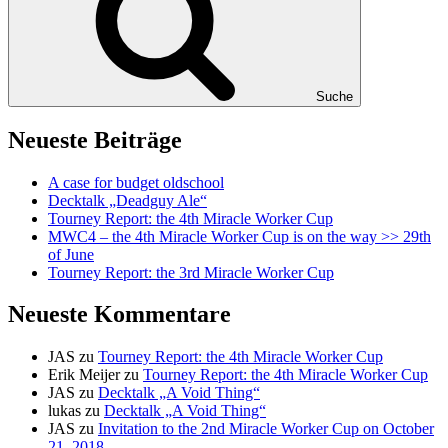
Suche
Neueste Beiträge
A case for budget oldschool
Decktalk „Deadguy Ale“
Tourney Report: the 4th Miracle Worker Cup
MWC4 – the 4th Miracle Worker Cup is on the way >> 29th
of June
Tourney Report: the 3rd Miracle Worker Cup
Neueste Kommentare
JAS
zu
Tourney Report: the 4th Miracle Worker Cup
Erik Meijer
zu
Tourney Report: the 4th Miracle Worker Cup
JAS
zu
Decktalk „A Void Thing“
lukas
zu
Decktalk „A Void Thing“
JAS
zu
Invitation to the 2nd Miracle Worker Cup on October
21, 2018