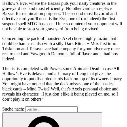
Hallow’s Eve, where the Bazaar puts your nasty creatures in the
graveyard fast and most efficiently. No other card can replace
Bazaar for reanimation purposes. The second most flavorful and
effective card you’ll need is the Eve, one of (or indeed) the first
suspend spell MTG has seen. Unless countered your opponent will
not be able to stop your graveyard from being revived.
Concerning the pack of monsters Axel chose mighty Juzám that
could be hard cast also with a silly Dark Ritual + Mox first turn.
Triskelion and Tetravus are bad company for your adversary once
resurrected and Yawgmoth Demon is full of flavor and a bad boy
indeed.
The list is completed with Power, some Animate Dead in case All
Hallow’s Eve is delayed and a Library of Leng that gives the
opportunity to put discarded cards back on top of its owners library.
You might have noticed that the deck misses one of the nastiest
black cards – Mind Twist? Well, that’s Axels personal choice and
reveals his character: „I just don’t like it being played on me, so I
don’t play it on others“
Suche nach: