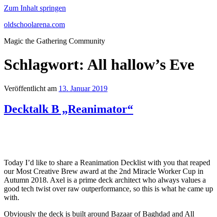
Zum Inhalt springen
oldschoolarena.com
Magic the Gathering Community
Schlagwort:
All hallow’s Eve
Veröffentlicht am
13. Januar 2019
Decktalk B „Reanimator“
Today I’d like to share a Reanimation Decklist with you that reaped
our Most Creative Brew award at the 2nd Miracle Worker Cup in
Autumn 2018. Axel is a prime deck architect who always values a
good tech twist over raw outperformance, so this is what he came up
with.
Obviously the deck is built around Bazaar of Baghdad and All