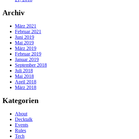
Archiv
März 2021
Februar 2021
Juni 2019
Mai 2019
März 2019
Februar 2019
Januar 2019
September 2018
Juli 2018
Mai 2018
April 2018
März 2018
Kategorien
About
Decktalk
Events
Rules
Tech