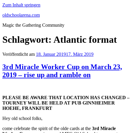
Zum Inhalt springen
oldschoolarena.com
Magic the Gathering Community
Schlagwort:
Atlantic format
Veröffentlicht am
18. Januar 2019
17. März 2019
3rd Miracle Worker Cup on March 23,
2019 – rise up and ramble on
PLEASE BE AWARE THAT LOCATION HAS CHANGED –
TOURNEY WILL BE HELD AT PUB GINNHEIMER
HOEHE, FRANKFURT
Hey old school folks,
come celebrate the spirit of the olde cards at the
3rd Miracle