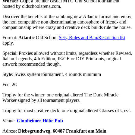
Worker Cup
, a premier casual MTG Old School tournament
hosted by oldschoolarena.com.
Discover the benefits of the rambling new Atlantic format and enjoy
the non competitive non discriminating atmosphere of friend- and
companionship where crazy and creative deck builds rule the house.
Format:
Atlantic
Old School
Sets, Rules and Ban/Restriction list
apply.
Special: Proxies allowed without limits, regardless whether Revised,
Italian Legends, 4th Edition, IE/CE or DIY Print-outs, original
artwork recommended though.
Style: Swiss-system tournament, 4 rounds minimum
Fee: 2€
Trophy for the winner: one original altered The Dark Miracle
Worker signed by all tournament players.
Trophy for most creative deck: one original altered Glasses of Urza.
Venue:
Ginnheimer Höhe Pub
Adress:
Diebsgrundweg, 60487 Frankfurt am Main