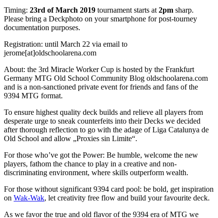
Timing:
23rd of March 2019
tournament starts at
2pm
sharp.
Please bring a Deckphoto on your smartphone for post-tourney
documentation purposes.
Registration: until March 22 via email to
jerome[at]oldschoolarena.com
About: the 3rd Miracle Worker Cup is hosted by the Frankfurt
Germany MTG Old School Community Blog oldschoolarena.com
and is a non-sanctioned private event for friends and fans of the
9394 MTG format.
To ensure highest quality deck builds and relieve all players from
desperate urge to sneak counterfeits into their Decks we decided
after thorough reflection to go with the adage of Liga Catalunya de
Old School and allow „Proxies sin Limite“.
For those who’ve got the Power: Be humble, welcome the new
players, fathom the chance to play in a creative and non-
discriminating environment, where skills outperform wealth.
For those without significant 9394 card pool: be bold, get inspiration
on
Wak-Wak
, let creativity free flow and build your favourite deck.
As we favor the true and old flavor of the 9394 era of MTG we