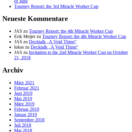
of June
Tourney Report: the 3rd Miracle Worker Cup
Neueste Kommentare
JAS
zu
Tourney Report: the 4th Miracle Worker Cup
Erik Meijer
zu
Tourney Report: the 4th Miracle Worker Cup
JAS
zu
Decktalk „A Void Thing“
lukas
zu
Decktalk „A Void Thing“
JAS
zu
Invitation to the 2nd Miracle Worker Cup on October
21, 2018
Archiv
März 2021
Februar 2021
Juni 2019
Mai 2019
März 2019
Februar 2019
Januar 2019
September 2018
Juli 2018
Mai 2018