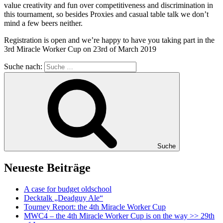
value creativity and fun over competitiveness and discrimination in
this tournament, so besides Proxies and casual table talk we don’t
mind a few beers neither.
Registration is open and we’re happy to have you taking part in the
3rd Miracle Worker Cup on 23rd of March 2019
Suche nach:
Suche
Neueste Beiträge
A case for budget oldschool
Decktalk „Deadguy Ale“
Tourney Report: the 4th Miracle Worker Cup
MWC4 – the 4th Miracle Worker Cup is on the way >> 29th