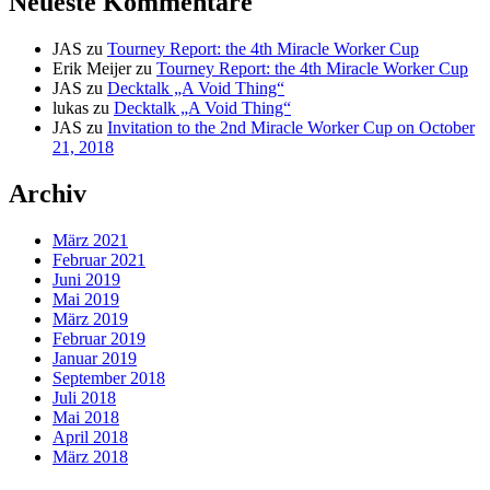
Neueste Kommentare
JAS
zu
Tourney Report: the 4th Miracle Worker Cup
Erik Meijer
zu
Tourney Report: the 4th Miracle Worker Cup
JAS
zu
Decktalk „A Void Thing“
lukas
zu
Decktalk „A Void Thing“
JAS
zu
Invitation to the 2nd Miracle Worker Cup on October
21, 2018
Archiv
März 2021
Februar 2021
Juni 2019
Mai 2019
März 2019
Februar 2019
Januar 2019
September 2018
Juli 2018
Mai 2018
April 2018
März 2018