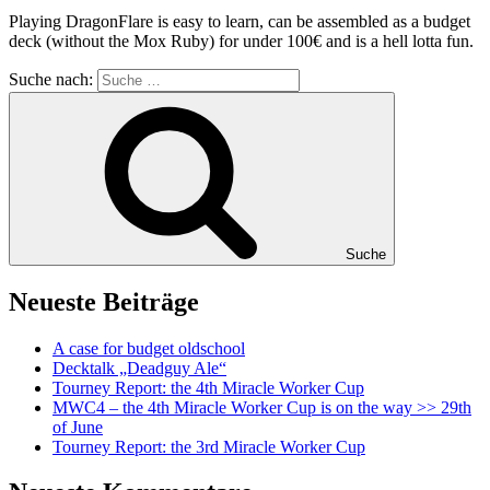
Playing DragonFlare is easy to learn, can be assembled as a budget
deck (without the Mox Ruby) for under 100€ and is a hell lotta fun.
Suche nach:
Suche
Neueste Beiträge
A case for budget oldschool
Decktalk „Deadguy Ale“
Tourney Report: the 4th Miracle Worker Cup
MWC4 – the 4th Miracle Worker Cup is on the way >> 29th
of June
Tourney Report: the 3rd Miracle Worker Cup