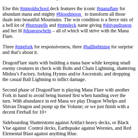
Else this
#mtgoldschool
deck features the iconic
#manaflare
for
abundant mana and mighty
#bloodmoon
to transform all those
duals into beautiful Mountains. The win condition is a fierce mix of
a hell lot of
#burnspells
and
#mtgdeck
name giving
#shivandragon
and her lil
#dragonwhelp
– all of which will strive with the Mana
Flare.
Three
#mtgfork
for responsiveness, three
#balllightning
for surprise
and that’s about it.
DragonFlare starts with building a mana base while keeping small
enemy creatures in check with Bolts and Chain Lightning, shattering
Mishra’s Factory, forking Hymns and/or Ancestrals; and dropping
the casual Ball Lightning to inflict damage.
Second phase of DragonFlare is playing Mana Flare with another
Fork in hand to avoid being burned first when handing over the
turn. With abundance in red Mana we play Dragon Whelps and
Shivan Dragon and pump up the Volume; or we just finish with a
decent Fireball for 10+
Sideboarding Shatterstorm against Artifact heavy decks, or Black
Vise against Control decks, Earthquake against Weenies, and Red
Elemental Blast against anything Blue.