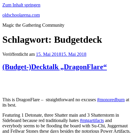
Zum Inhalt springen
oldschoolarena.com
Magic the Gathering Community
Schlagwort:
Budgetdeck
Veröffentlicht am
15. Mai 2018
15. Mai 2018
(Budget-)Decktalk „DragonFlare“
This is DragonFlare – straightforward no excuses
#monoredburn
at
its best.
Featuring 1 Detonate, three Shatter main and 3 Shatterstorm in
Sideboard because red traditionally hates
#mtgartifacts
and
everybody seems to be flooding the board with Su-Chi, Juggernaut
and Fellwar Stones these days besides the notorious Power Artifacts.