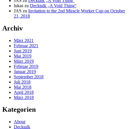
JAS
zu
Decktalk „A Void Thing“
lukas
zu
Decktalk „A Void Thing“
JAS
zu
Invitation to the 2nd Miracle Worker Cup on October
21, 2018
Archiv
März 2021
Februar 2021
Juni 2019
Mai 2019
März 2019
Februar 2019
Januar 2019
September 2018
Juli 2018
Mai 2018
April 2018
März 2018
Kategorien
About
Decktalk