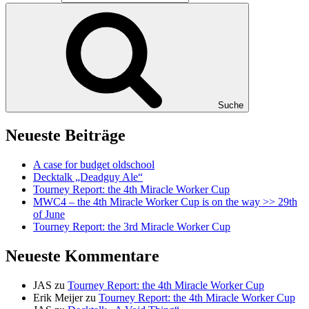
Suche
Neueste Beiträge
A case for budget oldschool
Decktalk „Deadguy Ale“
Tourney Report: the 4th Miracle Worker Cup
MWC4 – the 4th Miracle Worker Cup is on the way >> 29th
of June
Tourney Report: the 3rd Miracle Worker Cup
Neueste Kommentare
JAS
zu
Tourney Report: the 4th Miracle Worker Cup
Erik Meijer
zu
Tourney Report: the 4th Miracle Worker Cup