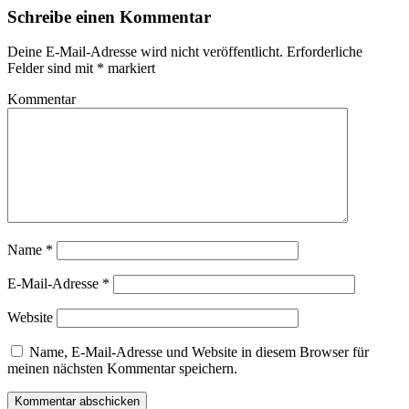
Schreibe einen Kommentar
Deine E-Mail-Adresse wird nicht veröffentlicht.
Erforderliche
Felder sind mit
*
markiert
Kommentar
Name
*
E-Mail-Adresse
*
Website
Name, E-Mail-Adresse und Website in diesem Browser für
meinen nächsten Kommentar speichern.