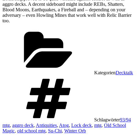
aggro decks. A decent sideboard might include REBs, Shatters,
Blood Moons, Earthquakes, a Fireball and – depending on your
adversary – even Howling Mines that work well with Relic Barrier
too.
Kategorien
Decktalk
Schlagwörter
93/94
mtg
,
aggro deck
,
Antiquities
,
Atog
,
Lock deck
,
mtg
,
Old School
Magic
,
old school mtg
,
Su-Chi
,
Winter Orb