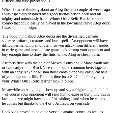
Effreets and blue power spells.
When I started thinking about an Atog theme a couple of weeks ago
I was especially inspired by a good friends prison deck and his
mighty and notoriously hated Winter Orb / Relic Barrier combo – a
combo that could easily be played in the low mana curve Atog deck
I was about to design.
The good thing about Atog decks are the diversified damage
sources: artifacts, creatures and burn spells. An opponent will have
difficulties handling all of them, so you attack from different angles
in early game and install a late game lock to stop your opponent and
buy enough time to draw the finisher, i.e. Atog or cheap burn.
Artifacts first: with the help of Moxes, Lotus and 2 Mana Vault one
or two early round Black Vise can be quite common here; together
with an early Ankh of Mishra those cards alone will easily eat half
of your opponents life. Then it’s time for a Su-Chi before getting
your Winter Orb / Relic Barrier lock in place.
Meanwhile an Atog might show up and say a frightening „hulloh!“
– of course your opponent will send him to exile or burn him, but in
late game we might have one of his siblings, and when he comes…
he comes big thanks to the 4 or 5 Artifacts on your side
LockAtog proved to be quite versatile against control as well as