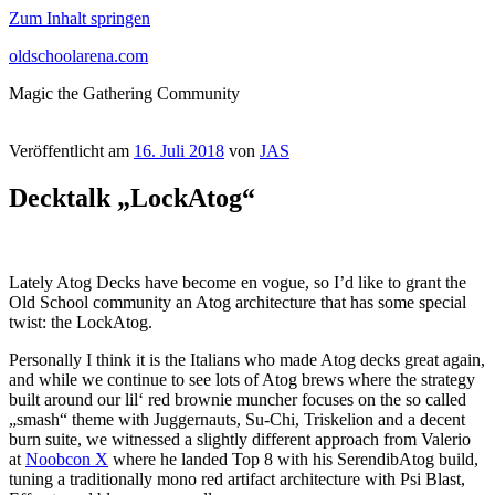
Zum Inhalt springen
oldschoolarena.com
Magic the Gathering Community
Veröffentlicht am
16. Juli 2018
von
JAS
Decktalk „LockAtog“
Lately Atog Decks have become en vogue, so I’d like to grant the
Old School community an Atog architecture that has some special
twist: the LockAtog.
Personally I think it is the Italians who made Atog decks great again,
and while we continue to see lots of Atog brews where the strategy
built around our lil‘ red brownie muncher focuses on the so called
„smash“ theme with Juggernauts, Su-Chi, Triskelion and a decent
burn suite, we witnessed a slightly different approach from Valerio
at
Noobcon X
where he landed Top 8 with his SerendibAtog build,
tuning a traditionally mono red artifact architecture with Psi Blast,