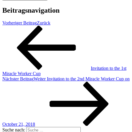
Beitragsnavigation
Vorheriger Beitrag
Zurück
Invitation to the 1st
Miracle Worker Cup
Nächster Beitrag
Weiter
Invitation to the 2nd Miracle Worker Cup on
October 21, 2018
Suche nach: